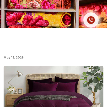
May 16, 2026