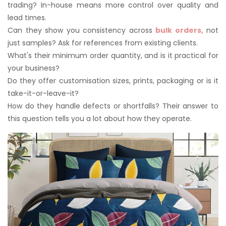
trading? In-house means more control over quality and
lead times.
Can they show you consistency across
bulk orders,
not
just samples? Ask for references from existing clients.
What's their minimum order quantity, and is it practical for
your business?
Do they offer customisation sizes, prints, packaging or is it
take-it-or-leave-it?
How do they handle defects or shortfalls? Their answer to
this question tells you a lot about how they operate.