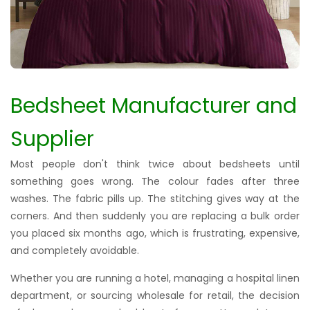
Bedsheet Manufacturer and
Supplier
Most people don't think twice about bedsheets until
something goes wrong. The colour fades after three
washes. The fabric pills up. The stitching gives way at the
corners. And then suddenly you are replacing a bulk order
you placed six months ago, which is frustrating, expensive,
and completely avoidable.
Whether you are running a hotel, managing a hospital linen
department, or sourcing wholesale for retail, the decision