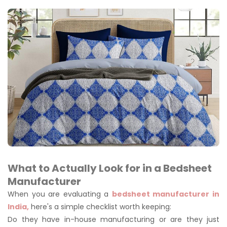
What to Actually Look for in a Bedsheet
Manufacturer
When you are evaluating a
bedsheet manufacturer in
India,
here's a simple checklist worth keeping:
Do they have in-house manufacturing or are they just