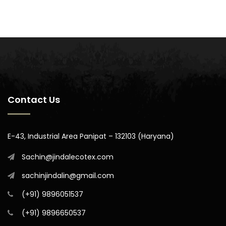
Contact Us
E-43, Industrial Area Panipat – 132103 (Haryana)
Sachin@jindalecotex.com
sachinjindalin@gmail.com
(+91) 9896051537
(+91) 9896650537