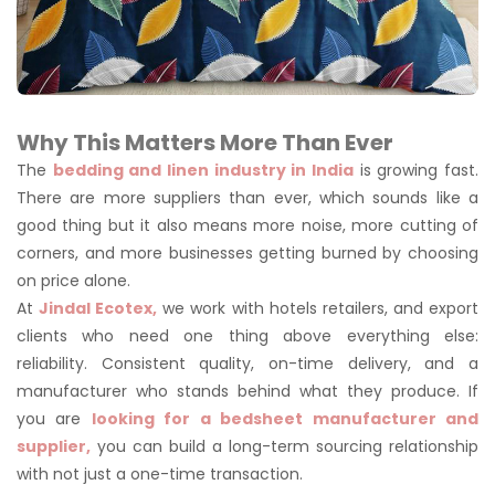
Why This Matters More Than Ever
The
bedding and linen industry in India
is growing fast.
There are more suppliers than ever, which sounds like a
good thing but it also means more noise, more cutting of
corners, and more businesses getting burned by choosing
on price alone.
At
Jindal Ecotex,
we work with hotels retailers, and export
clients who need one thing above everything else:
reliability. Consistent quality, on-time delivery, and a
manufacturer who stands behind what they produce. If
you are
looking for a bedsheet manufacturer and
supplier,
you can build a long-term sourcing relationship
with not just a one-time transaction.