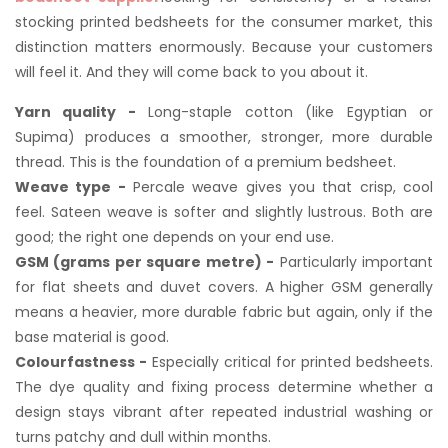
stocking printed bedsheets for the consumer market, this
distinction matters enormously. Because your customers
will feel it. And they will come back to you about it.
Yarn quality -
Long-staple cotton (like Egyptian or
Supima) produces a smoother, stronger, more durable
thread. This is the foundation of a premium bedsheet.
Weave type -
Percale weave gives you that crisp, cool
feel. Sateen weave is softer and slightly lustrous. Both are
good; the right one depends on your end use.
GSM (grams per square metre) -
Particularly important
for flat sheets and duvet covers. A higher GSM generally
means a heavier, more durable fabric but again, only if the
base material is good.
Colourfastness -
Especially critical for printed bedsheets.
The dye quality and fixing process determine whether a
design stays vibrant after repeated industrial washing or
turns patchy and dull within months.