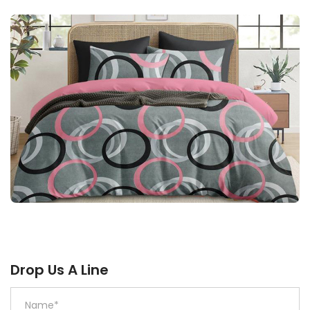
Drop Us A Line