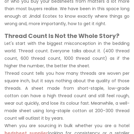
of who you buy your bedsheets from matters a lot more
than most buyers realise. We have been in this space long
enough at Jindal Ecotex to know exactly where things go
wrong and, more importantly, how to get it right.
Thread Count Is Not the Whole Story?
Let's start with the biggest misconception in the bedding
world. Thread count. Everyone talks about it. (400 thread
count, 600 thread count, 1000 thread count) as if the
higher the number, the better the sheet.
Thread count tells you how many threads are woven per
square inch, but it says nothing about the quality of those
threads. A sheet made from short-staple, low-grade
cotton can have a high thread count and still feel rough,
wear out quickly, and lose its colour fast. Meanwhile, a well-
made sheet using long-staple cotton at 200–300 thread
count will outlast it by years.
When you are sourcing in bulk whether you are a hotel
bedsheet supplier
looking for consistency or a retailer