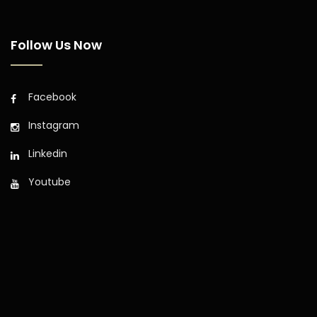
Follow Us Now
Facebook
Instagram
Linkedin
Youtube