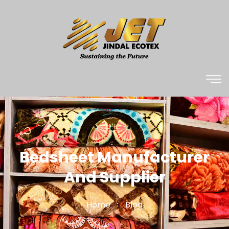
Bedsheet Manufacturer
And Supplier
Home
Blog