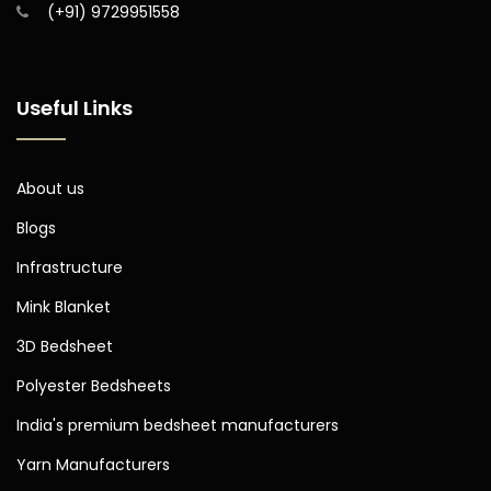
(+91) 9729951558
Useful Links
About us
Blogs
Infrastructure
Mink Blanket
3D Bedsheet
Polyester Bedsheets
India's premium bedsheet manufacturers
Yarn Manufacturers