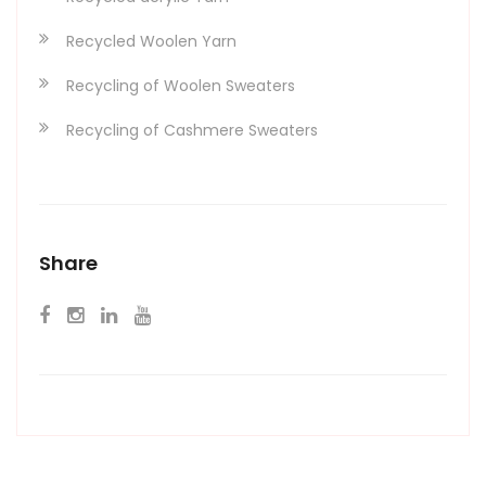
Recycled Woolen Yarn
Recycling of Woolen Sweaters
Recycling of Cashmere Sweaters
Share