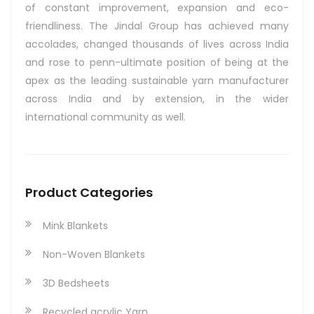
of constant improvement, expansion and eco-
friendliness. The Jindal Group has achieved many
accolades, changed thousands of lives across India
and rose to penn-ultimate position of being at the
apex as the leading sustainable yarn manufacturer
across India and by extension, in the wider
international community as well.
Product Categories
Mink Blankets
Non-Woven Blankets
3D Bedsheets
Recycled acrylic Yarn