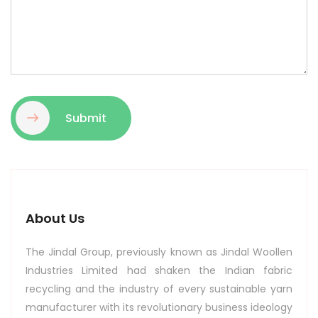
Submit
About Us
The Jindal Group, previously known as Jindal Woollen
Industries Limited had shaken the Indian fabric
recycling and the industry of every sustainable yarn
manufacturer with its revolutionary business ideology