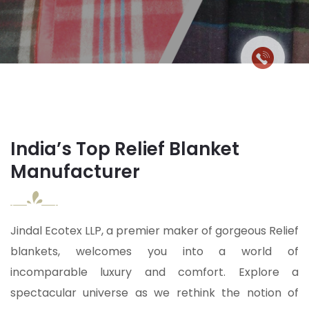
India’s Top Relief Blanket
Manufacturer
Jindal Ecotex LLP, a premier maker of gorgeous Relief
blankets, welcomes you into a world of
incomparable luxury and comfort. Explore a
spectacular universe as we rethink the notion of