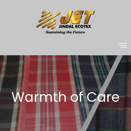
Warmth of Care