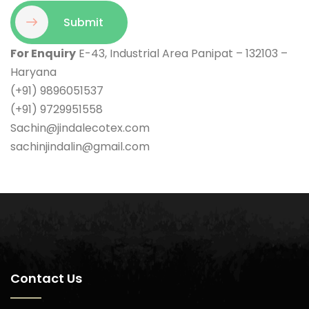
Submit
For Enquiry
E-43, Industrial Area Panipat – 132103 –
Haryana
(+91) 9896051537
(+91) 9729951558
Sachin@jindalecotex.com
sachinjindalin@gmail.com
Contact Us