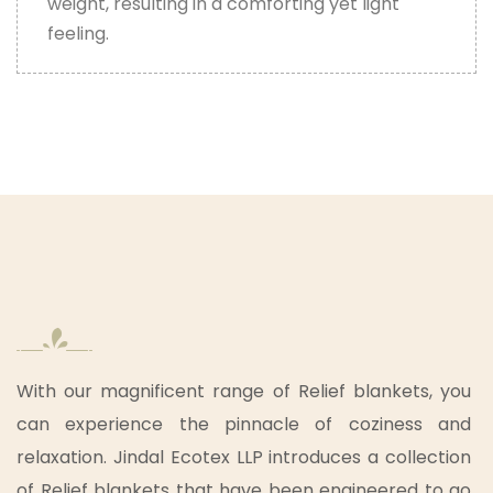
weight, resulting in a comforting yet light
feeling.
With our magnificent range of Relief blankets, you
can experience the pinnacle of coziness and
relaxation. Jindal Ecotex LLP introduces a collection
of Relief blankets that have been engineered to go