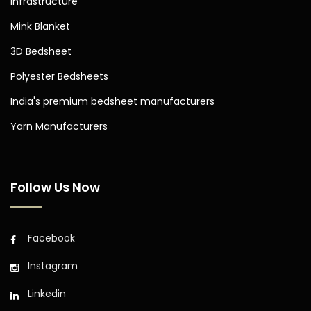
Infrastructure
Mink Blanket
3D Bedsheet
Polyester Bedsheets
India's premium bedsheet manufacturers
Yarn Manufacturers
Follow Us Now
Facebook
Instagram
Linkedin