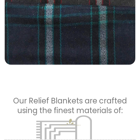
Our Relief Blankets are crafted
using the finest materials of: