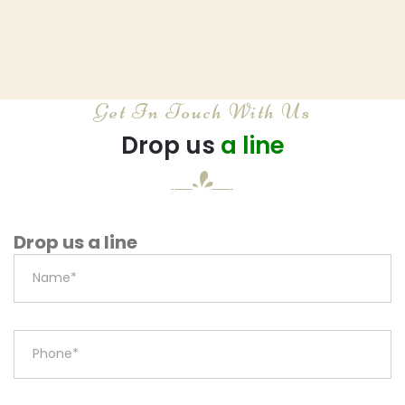
Get In Touch With Us
Drop us
a line
Drop us a line