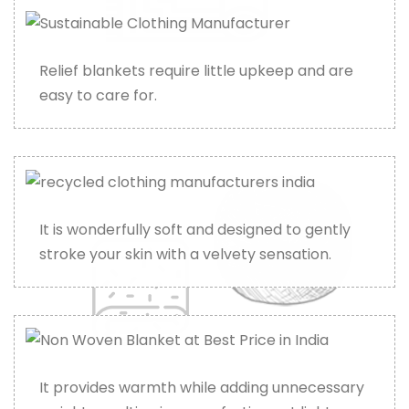
Relief blankets require little upkeep and are
easy to care for.
It is wonderfully soft and designed to gently
stroke your skin with a velvety sensation.
It provides warmth while adding unnecessary