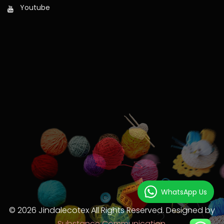
Youtube
WhatsApp Us
© 2026 Jindalecotex All Rights Reserved. Designed by
Substance Communication.