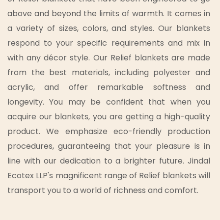
above and beyond the limits of warmth. It comes in
a variety of sizes, colors, and styles. Our blankets
respond to your specific requirements and mix in
with any décor style. Our Relief blankets are made
from the best materials, including polyester and
acrylic, and offer remarkable softness and
longevity. You may be confident that when you
acquire our blankets, you are getting a high-quality
product. We emphasize eco-friendly production
procedures, guaranteeing that your pleasure is in
line with our dedication to a brighter future. Jindal
Ecotex LLP's magnificent range of Relief blankets will
transport you to a world of richness and comfort.