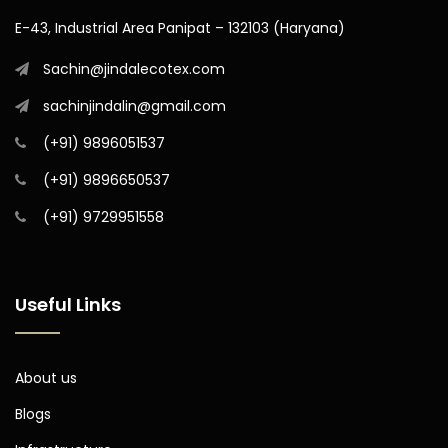
E-43, Industrial Area Panipat – 132103 (Haryana)
Sachin@jindalecotex.com
sachinjindalin@gmail.com
(+91) 9896051537
(+91) 9896650537
(+91) 9729951558
Useful Links
About us
Blogs