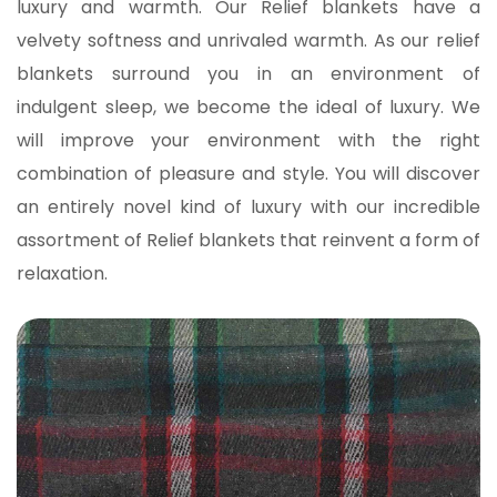
luxury and warmth.
Our Relief blankets have a
velvety softness and unrivaled warmth. As our relief
blankets surround you in an environment of
indulgent sleep, we become the ideal of luxury. We
will improve your environment with the right
combination of pleasure and style.
You will discover
an entirely novel kind of luxury with our incredible
assortment of Relief blankets that reinvent a form of
relaxation.