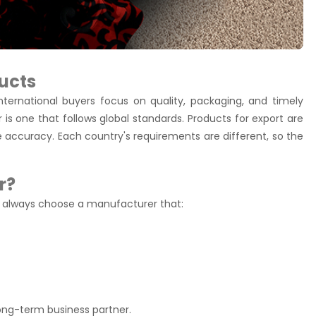
ucts
nternational buyers focus on quality, packaging, and timely
 is one that follows global standards. Products for export are
e accuracy. Each country's requirements are different, so the
r?
g, always choose a manufacturer that:
ong-term business partner.