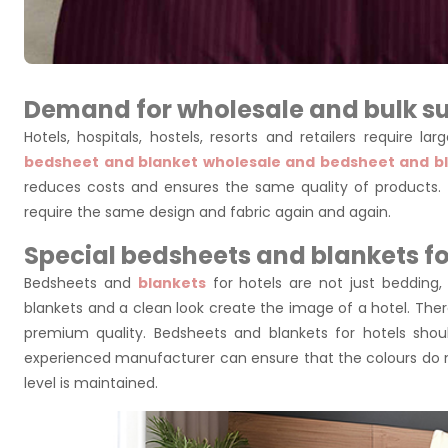
Demand for wholesale and bulk su
Hotels, hospitals, hostels, resorts and retailers require 
bedsheet and blanket wholesale and bedsheet and bl
reduces costs and ensures the same quality of products. 
require the same design and fabric again and again.
Special bedsheets and blankets fo
Bedsheets and
blankets
for hotels are not just bedding,
blankets and a clean look create the image of a hotel. Ther
premium quality. Bedsheets and blankets for hotels sho
experienced manufacturer can ensure that the colours do 
level is maintained.