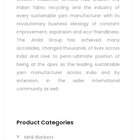
Indian fabric recycling and the industry of
every sustainable yarn manufacturer with its
revolutionary business ideology of constant
improvement, expansion and eco-friendliness.
al
The Jindal Group has achieved many
accolades, changed thousands of lives across
India and rose to penn-ultimate position of
being at the apex as the leading sustainable
yarn manufacturer across India and by
extension, in the wider international
community as well.
Product Categories
Mink Blankets