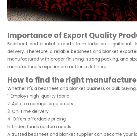
Importance of Export Quality Prod
Bedsheet and blanket exports from India are significant. I
delivery. Therefore, a reliable bedsheet and blanket exporter
manufactured with proper finishing, strong packing, and siz
manufacturer's experience matters a lot here.
How to find the right manufacture
Whether it's a bedsheet and blanket business or bulk buyin
1. Employs high-quality fabric
2. Able to manage large orders
3. On-time delivery
4. Offers affordable pricing
5. Understands custom needs
A trusted bedsheet and blanket supplier can become your l