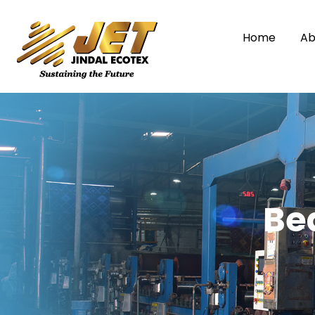
Home
Ab
Be