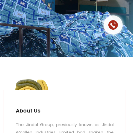
About Us
The Jindal Group, previously known as Jindal
Woollen Industries Limited had shaken the