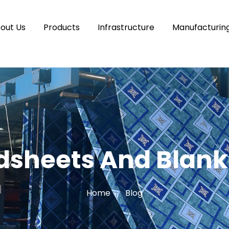
out Us
Products
Infrastructure
Manufacturin
dsheets And Blank
Home
Blog