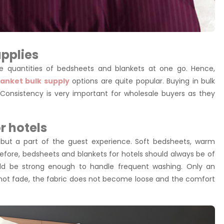
pplies
large quantities of bedsheets and blankets at one go. Hence,
anket bulk supply
options are quite popular. Buying in bulk
Consistency is very important for wholesale buyers as they
r hotels
 but a part of the guest experience. Soft bedsheets, warm
efore, bedsheets and blankets for hotels should always be of
uld be strong enough to handle frequent washing. Only an
not fade, the fabric does not become loose and the comfort