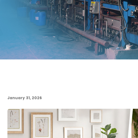
January 31, 2026