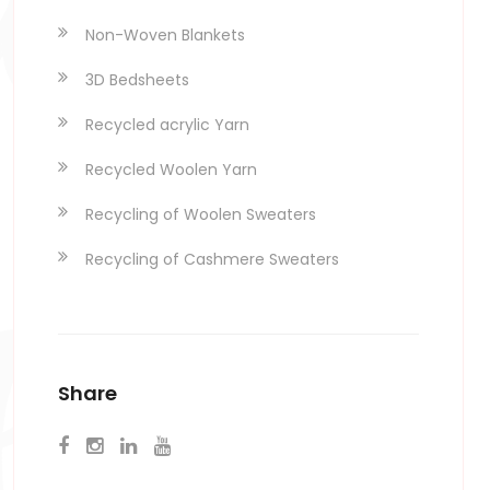
Non-Woven Blankets
ex
3D Bedsheets
Recycled acrylic Yarn
Recycled Woolen Yarn
Recycling of Woolen Sweaters
Recycling of Cashmere Sweaters
Share