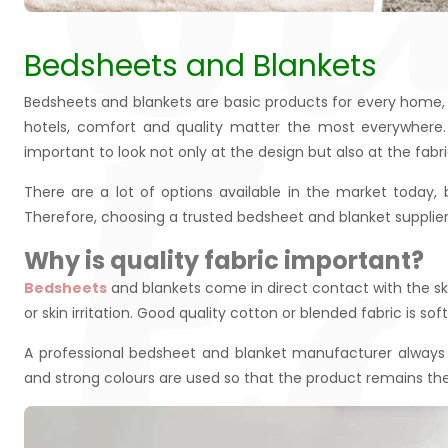
Bedsheets and Blankets
E
Bedsheets and blankets are basic products for every home, h
hotels, comfort and quality matter the most everywhere.
important to look not only at the design but also at the fabri
There are a lot of options available in the market today,
Therefore, choosing a trusted bedsheet and blanket suppli
Why is quality fabric important?
Bedsheets
and blankets come in direct contact with the skin
or skin irritation. Good quality cotton or blended fabric is sof
A professional bedsheet and blanket manufacturer always f
and strong colours are used so that the product remains th