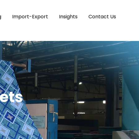
g
Import-Export
Insights
Contact Us
ets