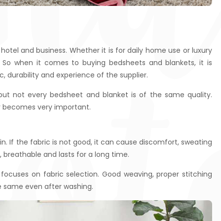
cot
otel and business. Whether it is for daily home use or luxury
 So when it comes to buying bedsheets and blankets, it is
c, durability and experience of the supplier.
 but not every bedsheet and blanket is of the same quality.
er becomes very important.
. If the fabric is not good, it can cause discomfort, sweating
t, breathable and lasts for a long time.
ocuses on fabric selection. Good weaving, proper stitching
e same even after washing.