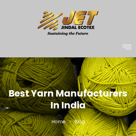
Best Yarn Manufacturers
In India
Home
Blog