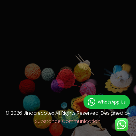
WhatsApp Us
© 2026 Jindalecotex All Rights Reserved. Designed by
Substance Communication.