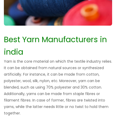
Best Yarn Manufacturers in
india
Yarn is the core material on which the textile industry relies.
It can be obtained from natural sources or synthesized
artificially. For instance, it can be made from cotton,
polyester, wool, silk, nylon, etc. Moreover, yarn can be
blended, such as using 70% polyester and 30% cotton.
Additionally, yarns can be made from staple fibres or
filament fibres. In case of former, fibres are twisted into
yarns, while the latter needs little or no twist to hold them
together.