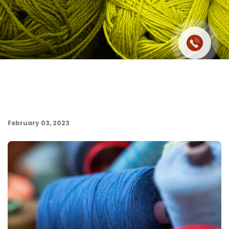
February 03, 2023