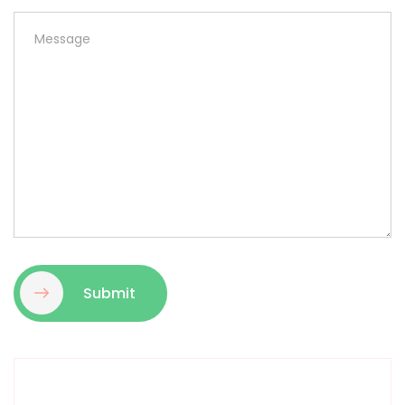
Submit