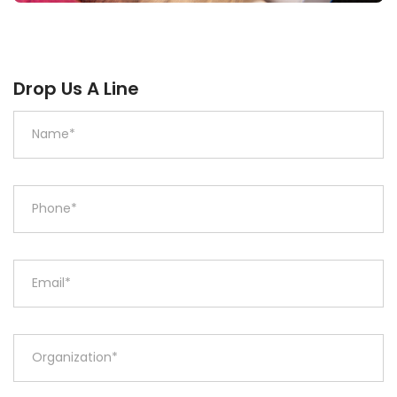
Drop Us A Line