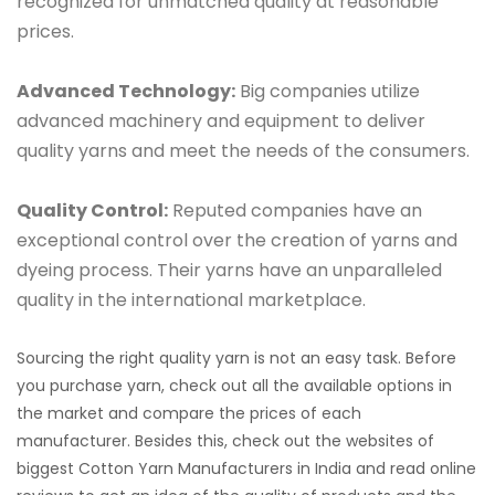
recognized for unmatched quality at reasonable
prices.
Advanced Technology:
Big companies utilize
advanced machinery and equipment to deliver
quality yarns and meet the needs of the consumers.
Quality Control:
Reputed companies have an
exceptional control over the creation of yarns and
dyeing process. Their yarns have an unparalleled
quality in the international marketplace.
Sourcing the right quality yarn is not an easy task. Before
you purchase yarn, check out all the available options in
the market and compare the prices of each
manufacturer. Besides this, check out the websites of
biggest Cotton Yarn Manufacturers in India and read online