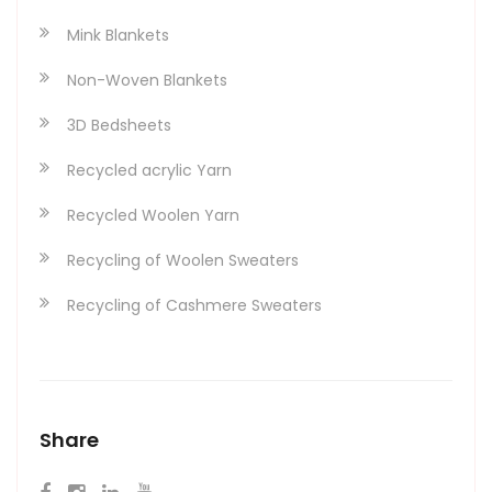
Mink Blankets
Non-Woven Blankets
3D Bedsheets
Recycled acrylic Yarn
Recycled Woolen Yarn
Recycling of Woolen Sweaters
Recycling of Cashmere Sweaters
Share