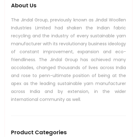
About Us
The Jindal Group, previously known as Jindal Woollen
Industries Limited had shaken the Indian fabric
recycling and the industry of every sustainable yarn
manufacturer with its revolutionary business ideology
of constant improvement, expansion and eco-
friendliness. The Jindal Group has achieved many
accolades, changed thousands of lives across India
and rose to penn-ultimate position of being at the
apex as the leading sustainable yarn manufacturer
across India and by extension, in the wider
international community as well.
Product Categories