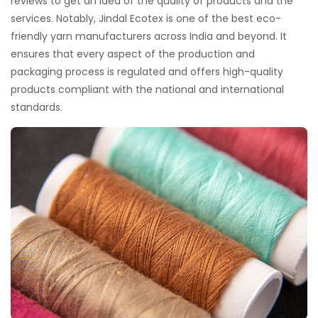
reviews to get an idea of the quality of products and the
services. Notably, Jindal Ecotex is one of the best eco-
friendly yarn manufacturers across India and beyond. It
ensures that every aspect of the production and
packaging process is regulated and offers high-quality
products compliant with the national and international
standards.