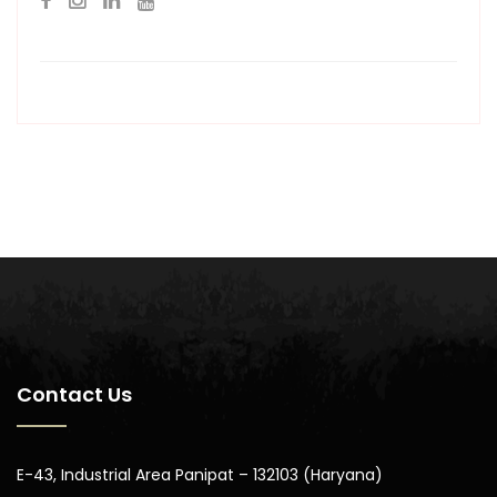
Contact Us
E-43, Industrial Area Panipat – 132103 (Haryana)