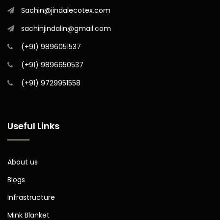
Sachin@jindalecotex.com
sachinjindalin@gmail.com
(+91) 9896051537
(+91) 9896650537
(+91) 9729951558
Useful Links
About us
Blogs
Infrastructure
Mink Blanket