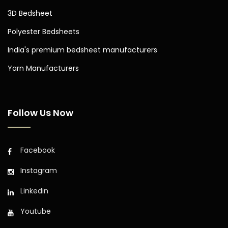
3D Bedsheet
Polyester Bedsheets
India's premium bedsheet manufacturers
Yarn Manufacturers
Follow Us Now
Facebook
Instagram
Linkedin
Youtube