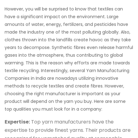
However, you will be surprised to know that textiles can
have a significant impact on the environment. Large
amounts of water, energy, fertilizers, and pesticides have
made the industry one of the most polluting globally. Also,
clothes thrown into the landfills create havoc as they take
years to decompose. Synthetic fibres even release harmful
gases into the atmosphere, thus contributing to global
warming. This is the reason why efforts are made towards
textile recycling. Interestingly, several Yarn Manufacturing
Companies in India are nowadays utilizing innovative
methods to recycle textiles and create fibres. However,
choosing the right manufacturer is important as your
product will depend on the yarn you buy. Here are some
top qualities you must look for in a company:
Expertise:
Top yarn manufacturers have the
expertise to provide finest yarns. Their products are