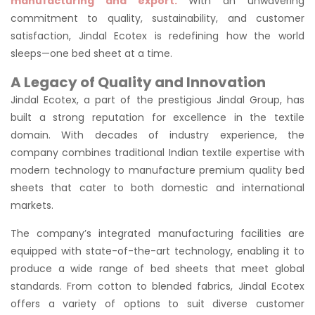
manufacturing and export.
With an unwavering
commitment to quality, sustainability, and customer
satisfaction, Jindal Ecotex is redefining how the world
sleeps—one bed sheet at a time.
A Legacy of Quality and Innovation
Jindal Ecotex, a part of the prestigious Jindal Group, has
built a strong reputation for excellence in the textile
domain. With decades of industry experience, the
company combines traditional Indian textile expertise with
modern technology to manufacture premium quality bed
sheets that cater to both domestic and international
markets.
The company’s integrated manufacturing facilities are
equipped with state-of-the-art technology, enabling it to
produce a wide range of bed sheets that meet global
standards. From cotton to blended fabrics, Jindal Ecotex
offers a variety of options to suit diverse customer