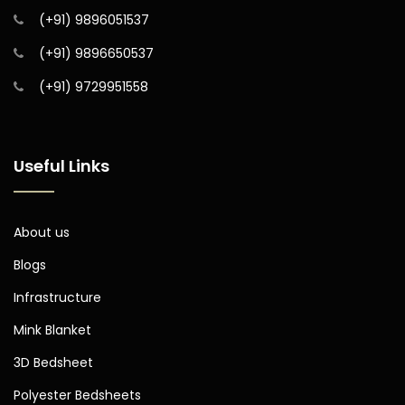
(+91) 9896051537
(+91) 9896650537
(+91) 9729951558
Useful Links
About us
Blogs
Infrastructure
Mink Blanket
3D Bedsheet
Polyester Bedsheets