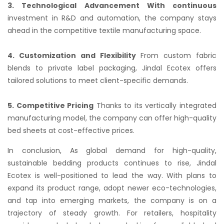
3. Technological Advancement With continuous
investment in R&D and automation, the company stays
ahead in the competitive textile manufacturing space.
4. Customization and Flexibility
From custom fabric
blends to private label packaging, Jindal Ecotex offers
tailored solutions to meet client-specific demands.
5. Competitive Pricing
Thanks to its vertically integrated
manufacturing model, the company can offer high-quality
bed sheets at cost-effective prices.
In conclusion, As global demand for high-quality,
sustainable bedding products continues to rise, Jindal
Ecotex is well-positioned to lead the way. With plans to
expand its product range, adopt newer eco-technologies,
and tap into emerging markets, the company is on a
trajectory of steady growth. For retailers, hospitality