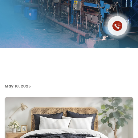
May 10, 2025