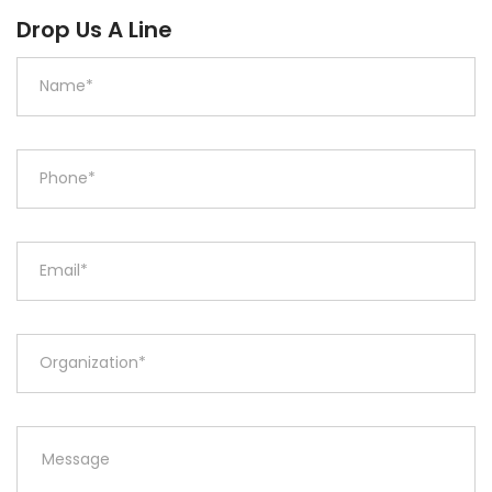
Drop Us A Line