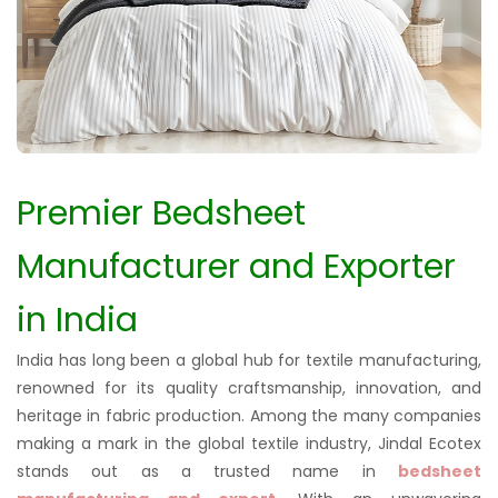
Premier Bedsheet
Manufacturer and Exporter
in India
India has long been a global hub for textile manufacturing,
renowned for its quality craftsmanship, innovation, and
heritage in fabric production. Among the many companies
making a mark in the global textile industry, Jindal Ecotex
stands out as a trusted name in
bedsheet