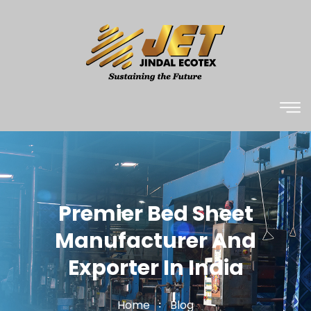
Premier Bed Sheet
Manufacturer And
Exporter In India
Home
Blog