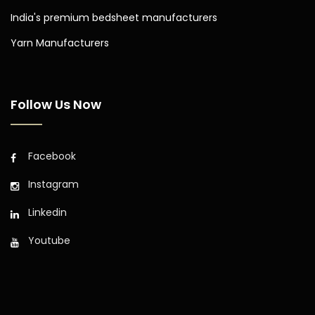
India's premium bedsheet manufacturers
Yarn Manufacturers
Follow Us Now
Facebook
Instagram
Linkedin
Youtube