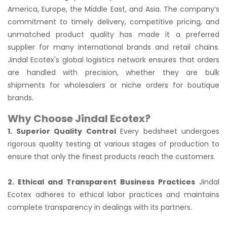
America, Europe, the Middle East, and Asia. The company’s
commitment to timely delivery, competitive pricing, and
unmatched product quality has made it a preferred
supplier for many international brands and retail chains.
Jindal Ecotex's global logistics network ensures that orders
are handled with precision, whether they are bulk
shipments for wholesalers or niche orders for boutique
brands.
Why Choose Jindal Ecotex?
1. Superior Quality Control
Every bedsheet undergoes
rigorous quality testing at various stages of production to
ensure that only the finest products reach the customers.
2. Ethical and Transparent Business Practices
Jindal
Ecotex adheres to ethical labor practices and maintains
complete transparency in dealings with its partners.