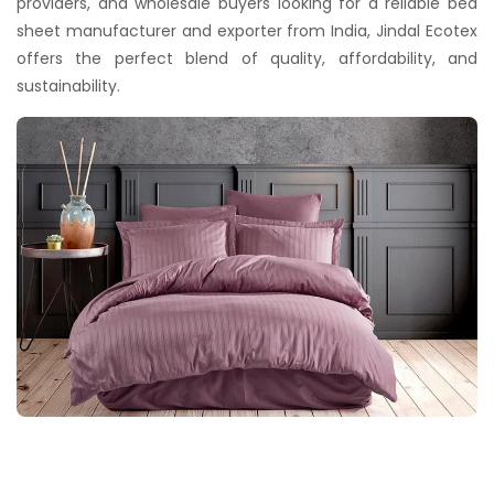
providers, and wholesale buyers looking for a reliable bed
sheet manufacturer and exporter from India, Jindal Ecotex
offers the perfect blend of quality, affordability, and
sustainability.