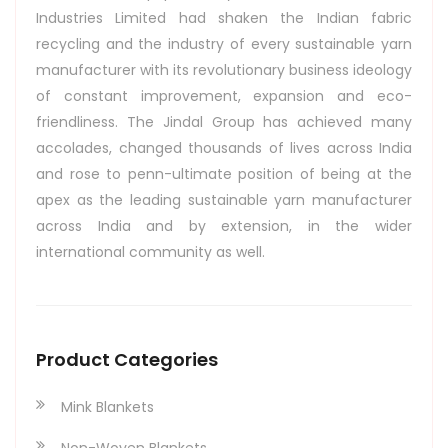
Industries Limited had shaken the Indian fabric
recycling and the industry of every sustainable yarn
manufacturer with its revolutionary business ideology
of constant improvement, expansion and eco-
friendliness. The Jindal Group has achieved many
accolades, changed thousands of lives across India
and rose to penn-ultimate position of being at the
apex as the leading sustainable yarn manufacturer
across India and by extension, in the wider
international community as well.
Product Categories
Mink Blankets
Non-Woven Blankets