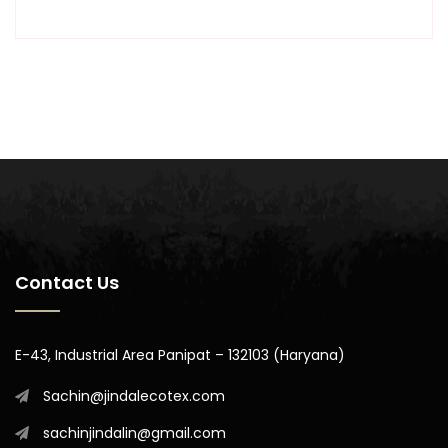
Contact Us
E-43, Industrial Area Panipat – 132103 (Haryana)
Sachin@jindalecotex.com
sachinjindalin@gmail.com