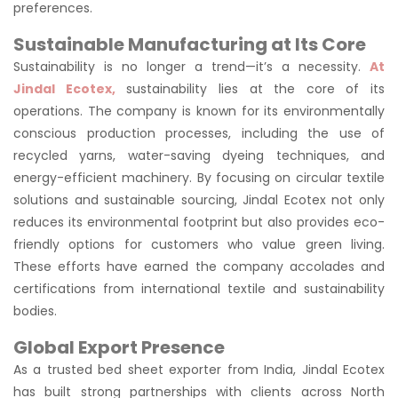
preferences.
Sustainable Manufacturing at Its Core
Sustainability is no longer a trend—it’s a necessity.
At
Jindal Ecotex,
sustainability lies at the core of its
operations. The company is known for its environmentally
conscious production processes, including the use of
recycled yarns, water-saving dyeing techniques, and
energy-efficient machinery. By focusing on circular textile
solutions and sustainable sourcing, Jindal Ecotex not only
reduces its environmental footprint but also provides eco-
friendly options for customers who value green living.
These efforts have earned the company accolades and
certifications from international textile and sustainability
bodies.
Global Export Presence
As a trusted bed sheet exporter from India, Jindal Ecotex
has built strong partnerships with clients across North