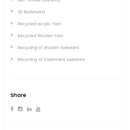
3D Bedsheets
Recycled acrylic Yarn
Recycled Woolen Yarn
Recycling of Woolen Sweaters
Recycling of Cashmere Sweaters
Share