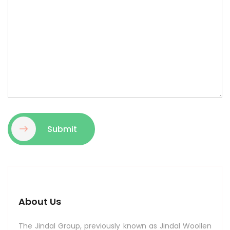
Submit
About Us
The Jindal Group, previously known as Jindal Woollen