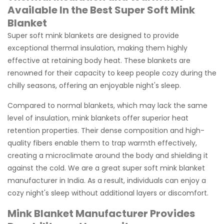
Available In the Best Super Soft Mink
Blanket
Super soft mink blankets are designed to provide
exceptional thermal insulation, making them highly
effective at retaining body heat. These blankets are
renowned for their capacity to keep people cozy during the
chilly seasons, offering an enjoyable night's sleep.
Compared to normal blankets, which may lack the same
level of insulation, mink blankets offer superior heat
retention properties. Their dense composition and high-
quality fibers enable them to trap warmth effectively,
creating a microclimate around the body and shielding it
against the cold. We are a great super soft mink blanket
manufacturer in India. As a result, individuals can enjoy a
cozy night's sleep without additional layers or discomfort.
Mink Blanket Manufacturer Provides