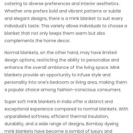
catering to diverse preferences and interior aesthetics.
Whether one prefers bold and vibrant patterns or subtle
and elegant designs, there is a mink blanket to suit every
individual's taste. This variety allows individuals to choose a
blanket that not only keeps them warm but also
complements the home decor.
Normal blankets, on the other hand, may have limited
design options, restricting the ability to personalize and
enhance the overall ambiance of the living space. Mink
blankets provide an opportunity to infuse style and
personality into one's bedroom or living area, making them
a popular choice among fashion-conscious consumers.
Super soft mink blankets in India offer a distinct and
exceptional experience compared to normal blankets. With
unparalleled softness, efficient thermal insulation,
durability, and a wide range of designs, Bombay dyeing
mink blankets have become a symbol of luxury and