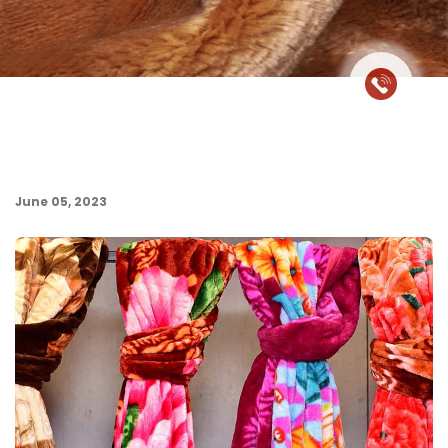
June 05, 2023