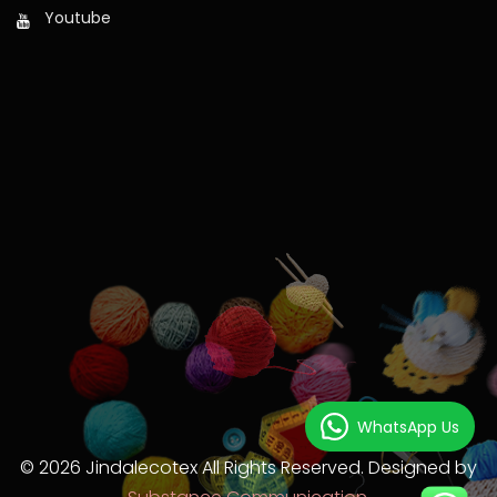
Youtube
WhatsApp Us
© 2026 Jindalecotex All Rights Reserved. Designed by