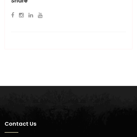
Share
Contact Us