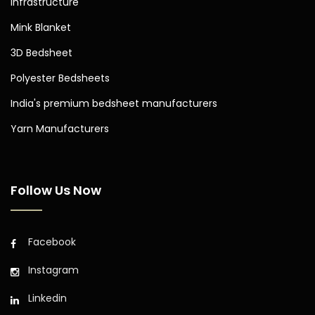
Infrastructure
Mink Blanket
3D Bedsheet
Polyester Bedsheets
India's premium bedsheet manufacturers
Yarn Manufacturers
Follow Us Now
Facebook
Instagram
Linkedin