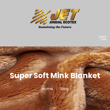
Super Soft Mink Blanket
Home
Blog