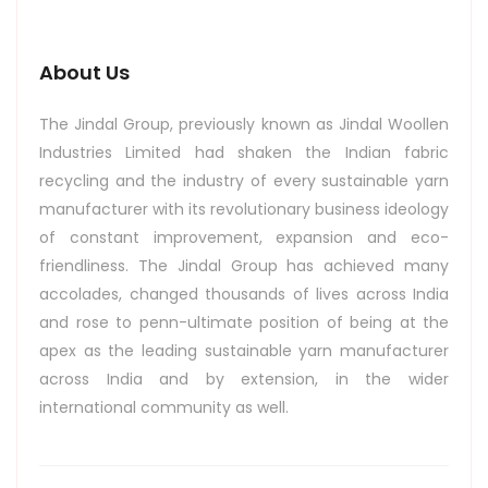
About Us
The Jindal Group, previously known as Jindal Woollen
Industries Limited had shaken the Indian fabric
recycling and the industry of every sustainable yarn
manufacturer with its revolutionary business ideology
of constant improvement, expansion and eco-
friendliness. The Jindal Group has achieved many
accolades, changed thousands of lives across India
and rose to penn-ultimate position of being at the
apex as the leading sustainable yarn manufacturer
across India and by extension, in the wider
international community as well.