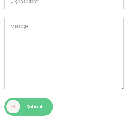
Submit