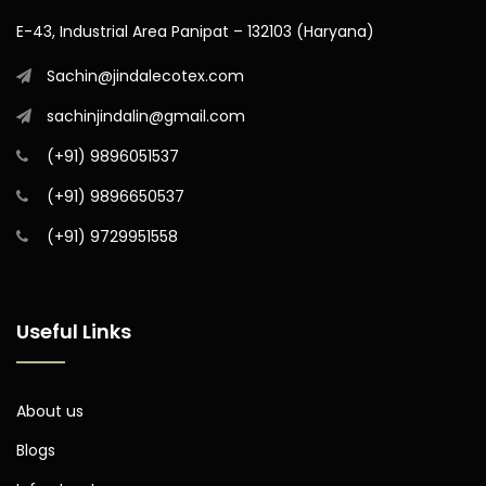
E-43, Industrial Area Panipat – 132103 (Haryana)
Sachin@jindalecotex.com
sachinjindalin@gmail.com
(+91) 9896051537
(+91) 9896650537
(+91) 9729951558
Useful Links
About us
Blogs