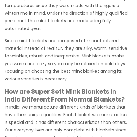
temperatures since they were made with the rigors of
wintertime in mind. Under the direction of highly qualified
personnel, the mink blankets are made using fully
automated gear.
Since mink blankets are composed of manufactured
material instead of real fur, they are silky, warm, sensitive
to wrinkles, robust, and inexpensive. Mink blankets make
you warm and cozy so you may be relaxed on cold days.
Focusing on choosing the best mink blanket among its
various varieties is necessary.
How are Super Soft Mink Blankets in
India Different From Normal Blankets?
In India, we manufacture different kinds of blankets that
have their unique qualities. Each blanket we manufacture
is special and it has different characteristics than others.
Our everyday lives are only complete with blankets since