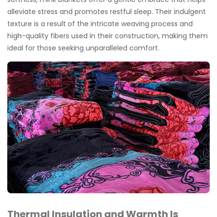
alleviate stress and promotes restful sleep. Their indulgent
texture is a result of the intricate weaving process and
high-quality fibers used in their construction, making them
ideal for those seeking unparalleled comfort.
Thermal Insulation and Warmth Is