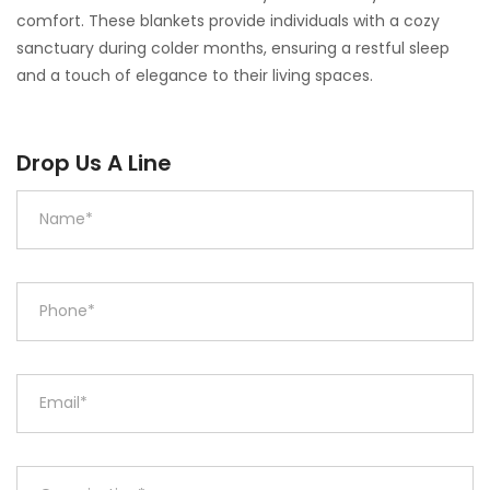
comfort. These blankets provide individuals with a cozy
sanctuary during colder months, ensuring a restful sleep
and a touch of elegance to their living spaces.
Drop Us A Line