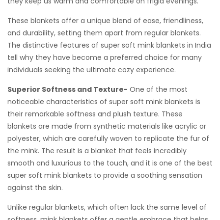
they keep us warm and comfortable on frigid evenings.
These blankets offer a unique blend of ease, friendliness,
and durability, setting them apart from regular blankets.
The distinctive features of super soft mink blankets in India
tell why they have become a preferred choice for many
individuals seeking the ultimate cozy experience.
Superior Softness and Texture-
One of the most
noticeable characteristics of super soft mink blankets is
their remarkable softness and plush texture. These
blankets are made from synthetic materials like acrylic or
polyester, which are carefully woven to replicate the fur of
the mink. The result is a blanket that feels incredibly
smooth and luxurious to the touch, and it is one of the best
super soft mink blankets to provide a soothing sensation
against the skin.
Unlike regular blankets, which often lack the same level of
softness, mink blankets offer a gentle embrace that helps