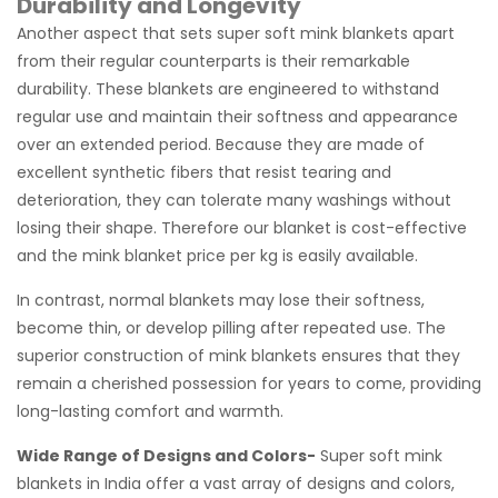
Durability and Longevity
Another aspect that sets super soft mink blankets apart
from their regular counterparts is their remarkable
durability. These blankets are engineered to withstand
regular use and maintain their softness and appearance
over an extended period. Because they are made of
excellent synthetic fibers that resist tearing and
deterioration, they can tolerate many washings without
losing their shape. Therefore our blanket is cost-effective
and the mink blanket price per kg is easily available.
In contrast, normal blankets may lose their softness,
become thin, or develop pilling after repeated use. The
superior construction of mink blankets ensures that they
remain a cherished possession for years to come, providing
long-lasting comfort and warmth.
Wide Range of Designs and Colors-
Super soft mink
blankets in India offer a vast array of designs and colors,