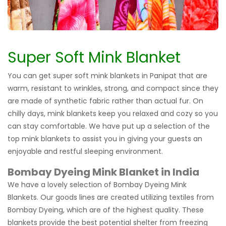
Super Soft Mink Blanket
You can get super soft mink blankets in Panipat that are
warm, resistant to wrinkles, strong, and compact since they
are made of synthetic fabric rather than actual fur. On
chilly days, mink blankets keep you relaxed and cozy so you
can stay comfortable. We have put up a selection of the
top mink blankets to assist you in giving your guests an
enjoyable and restful sleeping environment.
Bombay Dyeing Mink Blanket in India
We have a lovely selection of Bombay Dyeing Mink
Blankets. Our goods lines are created utilizing textiles from
Bombay Dyeing, which are of the highest quality. These
blankets provide the best potential shelter from freezing