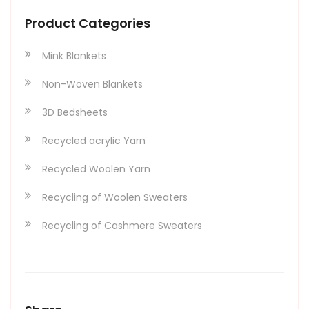
Product Categories
Mink Blankets
Non-Woven Blankets
3D Bedsheets
Recycled acrylic Yarn
Recycled Woolen Yarn
Recycling of Woolen Sweaters
Recycling of Cashmere Sweaters