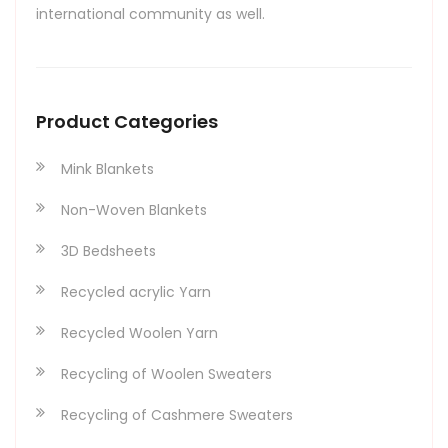
international community as well.
Product Categories
Mink Blankets
Non-Woven Blankets
3D Bedsheets
Recycled acrylic Yarn
Recycled Woolen Yarn
Recycling of Woolen Sweaters
Recycling of Cashmere Sweaters