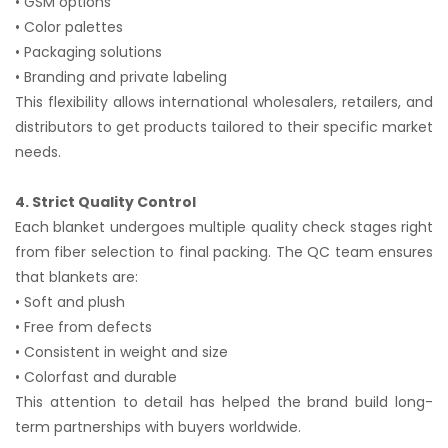
• GSM options
• Color palettes
• Packaging solutions
• Branding and private labeling
This flexibility allows international wholesalers, retailers, and
distributors to get products tailored to their specific market
needs.
4. Strict Quality Control
Each blanket undergoes multiple quality check stages right
from fiber selection to final packing. The QC team ensures
that blankets are:
• Soft and plush
• Free from defects
• Consistent in weight and size
• Colorfast and durable
This attention to detail has helped the brand build long-
term partnerships with buyers worldwide.