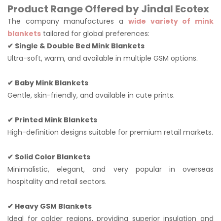
Product Range Offered by Jindal Ecotex
The company manufactures a
wide variety of mink
blankets
tailored for global preferences:
✔ Single & Double Bed Mink Blankets
Ultra-soft, warm, and available in multiple GSM options.
✔ Baby Mink Blankets
Gentle, skin-friendly, and available in cute prints.
✔ Printed Mink Blankets
High-definition designs suitable for premium retail markets.
✔ Solid Color Blankets
Minimalistic, elegant, and very popular in overseas
hospitality and retail sectors.
✔ Heavy GSM Blankets
Ideal for colder regions, providing superior insulation and