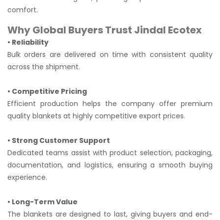
comfort.
Why Global Buyers Trust Jindal Ecotex
• Reliability
Bulk orders are delivered on time with consistent quality
across the shipment.
• Competitive Pricing
Efficient production helps the company offer premium
quality blankets at highly competitive export prices.
• Strong Customer Support
Dedicated teams assist with product selection, packaging,
documentation, and logistics, ensuring a smooth buying
experience.
• Long-Term Value
The blankets are designed to last, giving buyers and end-