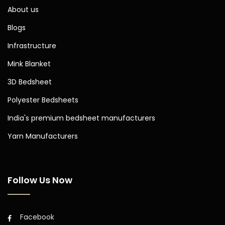
About us
Blogs
Infrastructure
Mink Blanket
3D Bedsheet
Polyester Bedsheets
India's premium bedsheet manufacturers
Yarn Manufacturers
Follow Us Now
Facebook