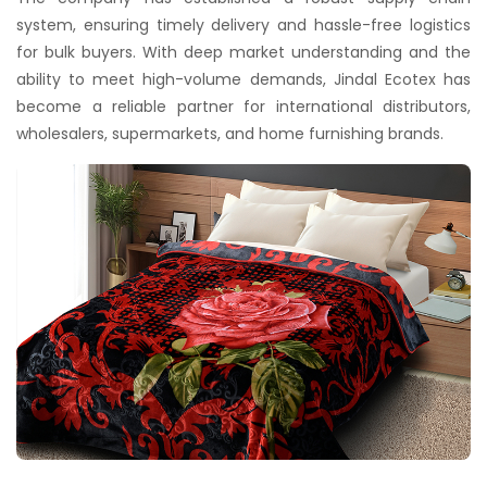
system, ensuring timely delivery and hassle-free logistics
for bulk buyers. With deep market understanding and the
ability to meet high-volume demands, Jindal Ecotex has
become a reliable partner for international distributors,
wholesalers, supermarkets, and home furnishing brands.