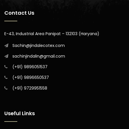
Contact Us
E-43, Industrial Area Panipat – 132103 (Haryana)
Sachin@jindalecotex.com
sachinjindalin@gmail.com
(+91) 9896051537
(+91) 9896650537
(+91) 9729951558
Useful Links