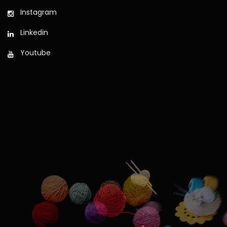
Instagram
Linkedin
Youtube