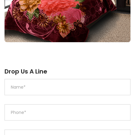
Drop Us A Line