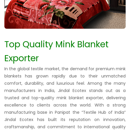
Top Quality Mink Blanket
Exporter
In the global textile market, the demand for premium mink
blankets has grown rapidly due to their unmatched
comfort, durability, and luxurious feel. Among the many
manufacturers in India, Jindal Ecotex stands out as a
trusted and top-quality mink blanket exporter, delivering
excellence to clients across the world. With a strong
manufacturing base in Panipat the “Textile Hub of India”
Jindal Ecotex has built its reputation on innovation,
craftsmanship, and commitment to international quality