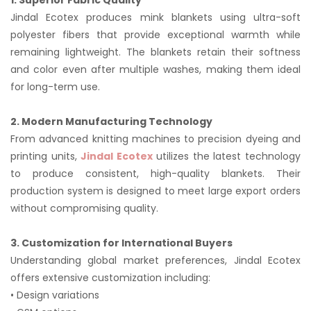
1. Superior Fabric Quality
Jindal Ecotex produces mink blankets using ultra-soft
polyester fibers that provide exceptional warmth while
remaining lightweight. The blankets retain their softness
and color even after multiple washes, making them ideal
for long-term use.
2. Modern Manufacturing Technology
From advanced knitting machines to precision dyeing and
printing units,
Jindal Ecotex
utilizes the latest technology
to produce consistent, high-quality blankets. Their
production system is designed to meet large export orders
without compromising quality.
3. Customization for International Buyers
Understanding global market preferences, Jindal Ecotex
offers extensive customization including:
• Design variations