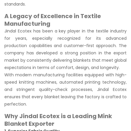
standards.
A Legacy of Excellence in Textile
Manufacturing
Jindal Ecotex has been a key player in the textile industry
for years, especially recognized for its advanced
production capabilities and customer-first approach. The
company has developed a strong position in the export
market by consistently delivering blankets that meet global
expectations in terms of comfort, design, and longevity.
With modern manufacturing facilities equipped with high-
speed knitting machines, automated printing technology,
and stringent quality-check processes, Jindal Ecotex
ensures that every blanket leaving the factory is crafted to
perfection.
Why Jindal Ecotex is a Leading Mink
Blanket Exporter