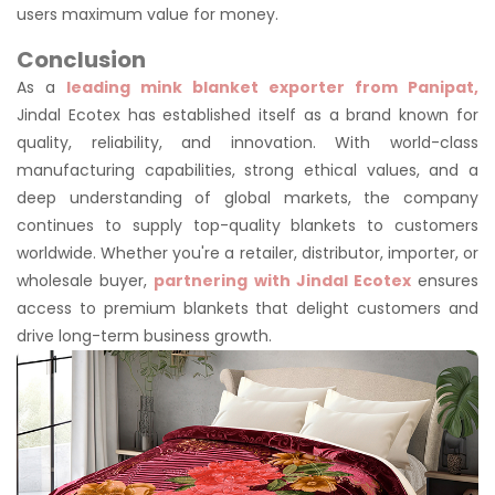
users maximum value for money.
Conclusion
As a
leading mink blanket exporter from Panipat,
Jindal Ecotex has established itself as a brand known for
quality, reliability, and innovation. With world-class
manufacturing capabilities, strong ethical values, and a
deep understanding of global markets, the company
continues to supply top-quality blankets to customers
worldwide. Whether you're a retailer, distributor, importer, or
wholesale buyer,
partnering with Jindal Ecotex
ensures
access to premium blankets that delight customers and
drive long-term business growth.