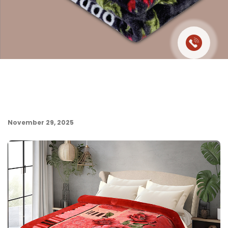
November 29, 2025