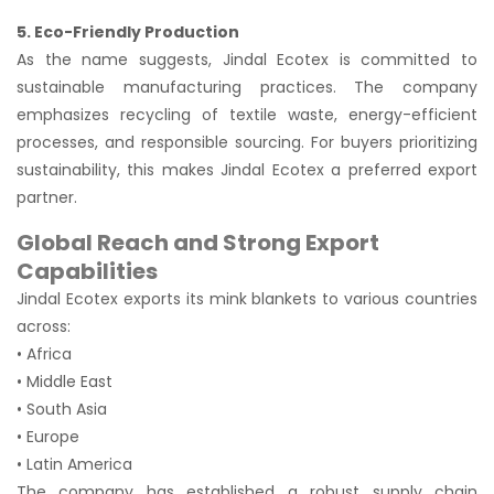
5. Eco-Friendly Production
As the name suggests, Jindal Ecotex is committed to
sustainable manufacturing practices. The company
emphasizes recycling of textile waste, energy-efficient
processes, and responsible sourcing. For buyers prioritizing
sustainability, this makes Jindal Ecotex a preferred export
partner.
Global Reach and Strong Export
Capabilities
Jindal Ecotex exports its mink blankets to various countries
across:
• Africa
• Middle East
• South Asia
• Europe
• Latin America
The company has established a robust supply chain