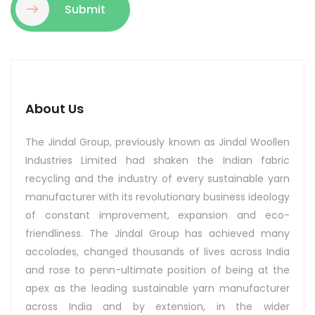
Submit
About Us
The Jindal Group, previously known as Jindal Woollen
Industries Limited had shaken the Indian fabric
recycling and the industry of every sustainable yarn
manufacturer with its revolutionary business ideology
of constant improvement, expansion and eco-
friendliness. The Jindal Group has achieved many
accolades, changed thousands of lives across India
and rose to penn-ultimate position of being at the
apex as the leading sustainable yarn manufacturer
across India and by extension, in the wider