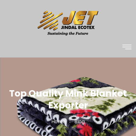
Top Quality Mink Blanket
Exporter
Home
Blog