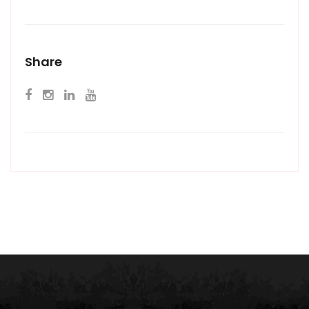
Share